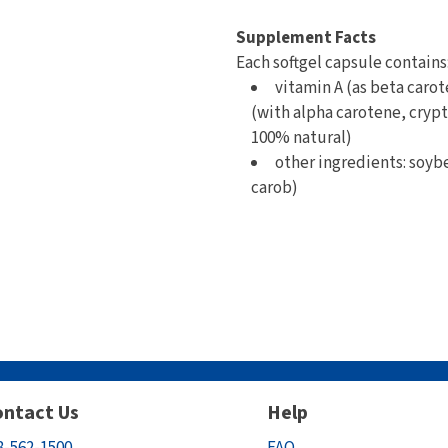
Supplement Facts
Each softgel capsule contains
vitamin A (as beta carot
(with alpha carotene, crypt
100% natural)
other ingredients: soybe
carob)
ntact Us
Help