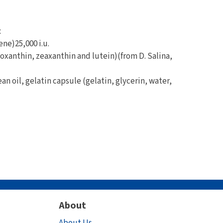
:
ene)25,000 i.u.
oxanthin, zeaxanthin and lutein)(from D. Salina,
an oil, gelatin capsule (gelatin, glycerin, water,
About