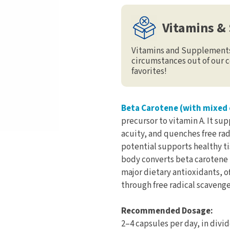
Vitamins &
Vitamins and Supplements 
circumstances out of our c
favorites!
Beta Carotene (with mixed 
precursor to vitamin A. It su
acuity, and quenches free rad
potential supports healthy tis
body converts beta carotene t
major dietary antioxidants, o
through free radical scavenger
Recommended Dosage:
2–4 capsules per day, in divi