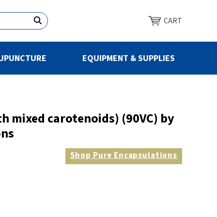
CART
UPUNCTURE
EQUIPMENT & SUPPLIES
th mixed carotenoids) (90VC) by
ons
Shop
Pure Encapsulations