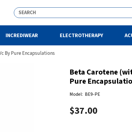
INCREDIWEAR
ELECTROTHERAPY
AC
Vc By Pure Encapsulations
Beta Carotene (wi
Pure Encapsulati
Model:
BE9-PE
$37.00