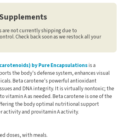
 Supplements
are not currently shipping due to
ontrol. Check back soon as we restock all your
carotenoids) by Pure Encapsulations
is a
pports the body's defense system, enhances visual
icals. Beta carotene's powerful antioxidant
sues and DNA integrity. It is virtually nontoxic; the
o vitamin A as needed. Beta carotene is one of the
ffering the body optimal nutritional support
 activity and provitamin A activity.
ded doses, with meals.