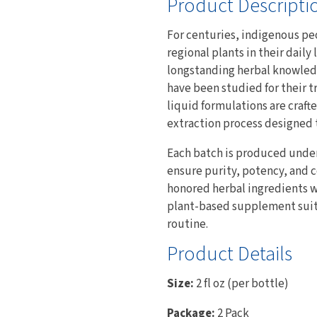
Product Descripti
For centuries, indigenous pe
regional plants in their dail
longstanding herbal knowledg
have been studied for their t
liquid formulations are craft
extraction process designed t
Each batch is produced unde
ensure purity, potency, and 
honored herbal ingredients w
plant-based supplement suitab
routine.
Product Details
Size:
2 fl oz (per bottle)
Package:
2 Pack