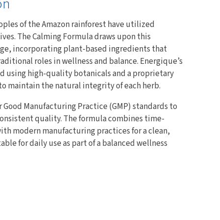
on
oples of the Amazon rainforest have utilized
y lives. The Calming Formula draws upon this
e, incorporating plant-based ingredients that
raditional roles in wellness and balance. Energique’s
ed using high-quality botanicals and a proprietary
o maintain the natural integrity of each herb.
r Good Manufacturing Practice (GMP) standards to
consistent quality. The formula combines time-
ith modern manufacturing practices for a clean,
le for daily use as part of a balanced wellness