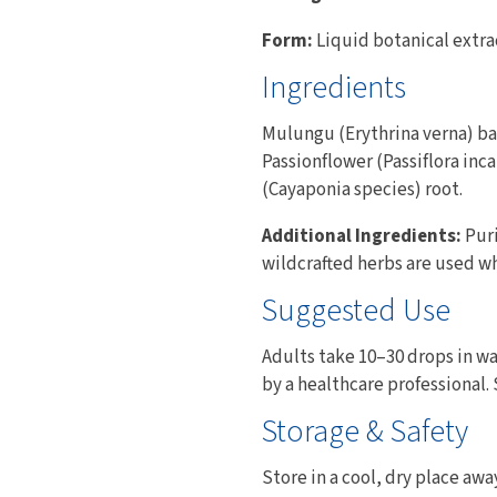
Form:
Liquid botanical extra
Ingredients
Mulungu (Erythrina verna) bar
Passionflower (Passiflora inca
(Cayaponia species) root.
Additional Ingredients:
Puri
wildcrafted herbs are used w
Suggested Use
Adults take 10–30 drops in wat
by a healthcare professional.
Storage & Safety
Store in a cool, dry place awa