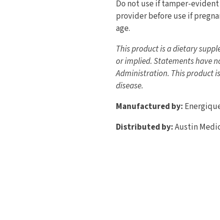
Do not use if tamper-evident 
provider before use if pregnan
age.
This product is a dietary supp
or implied. Statements have n
Administration. This product is
disease.
Manufactured by:
Energiqu
Distributed by:
Austin Medic