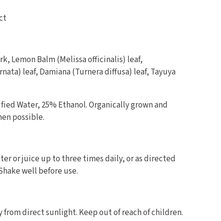
ct
k, Lemon Balm (Melissa officinalis) leaf,
rnata) leaf, Damiana (Turnera diffusa) leaf, Tayuya
fied Water, 25% Ethanol. Organically grown and
hen possible.
er or juice up to three times daily, or as directed
 Shake well before use.
y from direct sunlight. Keep out of reach of children.