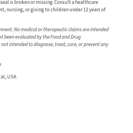
seal is broken or missing. Consult a healthcare
t, nursing, or giving to children under 12 years of
lement. No medical or therapeutic claims are intended
ot been evaluated by the Food and Drug
 not intended to diagnose, treat, cure, or prevent any
e
al, USA