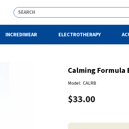
INCREDIWEAR
ELECTROTHERAPY
AC
Calming Formula B
Model:
CALRB
$33.00