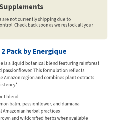
 Supplements
are not currently shipping due to
ontrol. Check back soon as we restock all your
 2 Pack by Energique
is a liquid botanical blend featuring rainforest
 passionflower. This formulation reflects
the Amazon region and combines plant extracts
istency.*
act blend
mon balm, passionflower, and damiana
al Amazonian herbal practices
grown and wildcrafted herbs when available