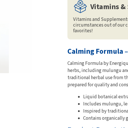
Vitamins &
Vitamins and Supplements 
circumstances out of our c
favorites!
Calming Formula –
Calming Formula by Energique 
herbs, including mulungu and
traditional herbal use from 
prepared for quality and cons
Liquid botanical extr
Includes mulungu, le
Inspired by tradition
Contains organically 