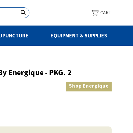
CART
UPUNCTURE
EQUIPMENT & SUPPLIES
y Energique - PKG. 2
Shop
Energique