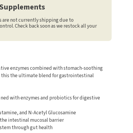
 Supplements
are not currently shipping due to
ontrol. Check back soon as we restock all your
stive enzymes combined with stomach-soothing
this the ultimate blend for gastrointestinal
ned with enzymes and probiotics for digestive
utamine, and N-Acetyl Glucosamine
 the intestinal mucosal barrier
stem through gut health