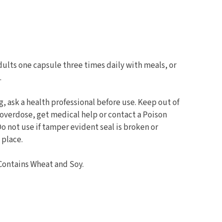
ults one capsule three times daily with meals, or
.
g, ask a health professional before use. Keep out of
f overdose, get medical help or contact a Poison
Do not use if tamper evident seal is broken or
 place.
Contains Wheat and Soy.