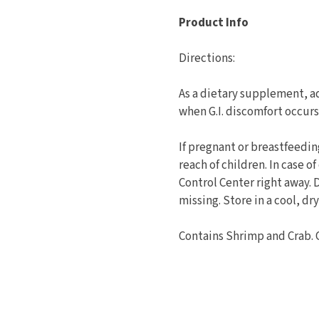
Product Info
Directions:
As a dietary supplement, ad
when G.I. discomfort occurs
If pregnant or breastfeedin
reach of children. In case o
Control Center right away. 
missing. Store in a cool, dry
Contains Shrimp and Crab. 