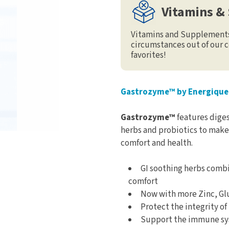
Vitamins &
Vitamins and Supplements 
circumstances out of our c
favorites!
Gastrozyme™ by Energique
Gastrozyme™
features dige
herbs and probiotics to make 
comfort and health.
GI soothing herbs combi
comfort
Now with more Zinc, Gl
Protect the integrity of
Support the immune sy