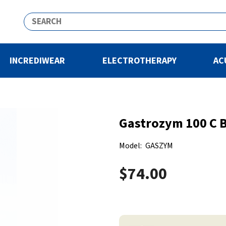
INCREDIWEAR
ELECTROTHERAPY
AC
Gastrozym 100 C B
Model:
GASZYM
$74.00