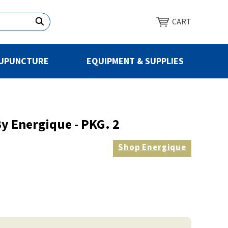
CART
UPUNCTURE
EQUIPMENT & SUPPLIES
y Energique - PKG. 2
Shop
Energique