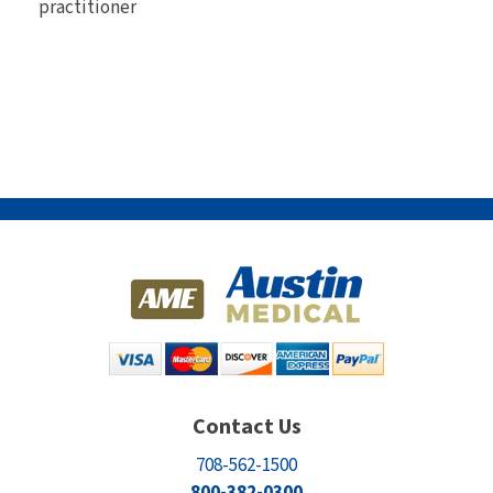
practitioner
Contact Us
708-562-1500
800-382-0300