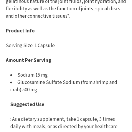
gelatinous nature of the joint fluids, joint hydration, and
flexibility as well as the function of joints, spinal discs
and other connective tissues*.
Product Info
Serving Size: 1 Capsule
Amount Per Serving
Sodium 15 mg
Glucosamine Sulfate Sodium (from shrimp and
crab) 500 mg
Suggested Use
: As a dietary supplement, take 1 capsule, 3 times
daily with meals, or as directed by your healthcare