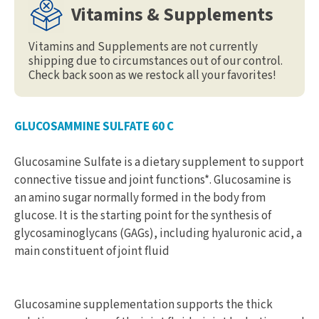
Vitamins & Supplements
Vitamins and Supplements are not currently
shipping due to circumstances out of our control.
Check back soon as we restock all your favorites!
GLUCOSAMMINE SULFATE 60 C
Glucosamine Sulfate is a dietary supplement to support
connective tissue and joint functions*. Glucosamine is
an amino sugar normally formed in the body from
glucose. It is the starting point for the synthesis of
glycosaminoglycans (GAGs), including hyaluronic acid, a
main constituent of joint fluid
Glucosamine supplementation supports the thick