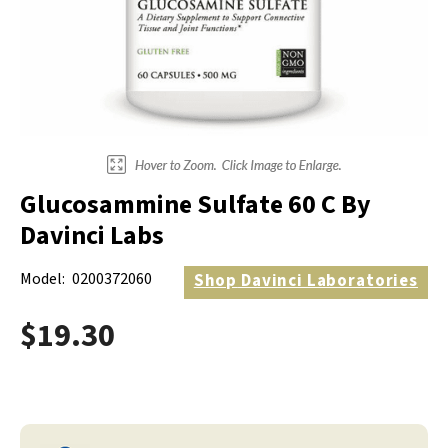
Electrodes
Hot & Cold Therapy
Cords, Adapters And Accessories
Massagers
Shop Electrotherapy Brands
Stools
Carts
Lumbar Back Supports
Glucosammine Sulfate 60 C By
Back Rests & Cushions
Davinci Labs
Pillows
Model:
0200372060
Shop
Davinci Laboratories
$19.30