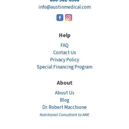
info@austinmedical.com
Help
FAQ
Contact Us
Privacy Policy
Special Financing Program
About
About Us
Blog
Dr. Robert Macchione
Nutritional Consultant to AME