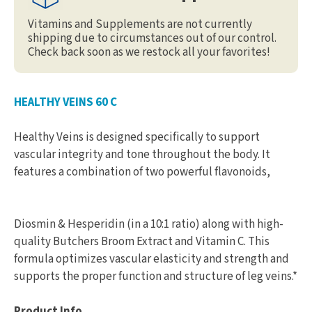
Vitamins and Supplements are not currently
shipping due to circumstances out of our control.
Check back soon as we restock all your favorites!
HEALTHY VEINS 60 C
Healthy Veins is designed specifically to support
vascular integrity and tone throughout the body. It
features a combination of two powerful flavonoids,
Diosmin & Hesperidin (in a 10:1 ratio) along with high-
quality Butchers Broom Extract and Vitamin C. This
formula optimizes vascular elasticity and strength and
supports the proper function and structure of leg veins.*
Product Info