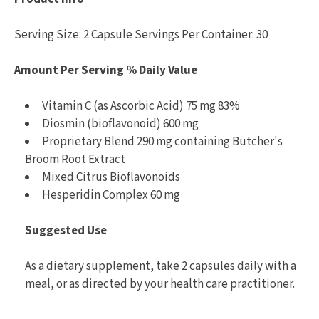
Serving Size: 2 Capsule Servings Per Container: 30
Amount Per Serving % Daily Value
Vitamin C (as Ascorbic Acid) 75 mg 83%
Diosmin (bioflavonoid) 600 mg
Proprietary Blend 290 mg containing Butcher's
Broom Root Extract
Mixed Citrus Bioflavonoids
Hesperidin Complex 60 mg
Suggested Use
As a dietary supplement, take 2 capsules daily with a
meal, or as directed by your health care practitioner.