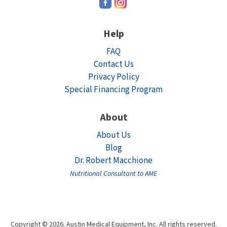
Help
FAQ
Contact Us
Privacy Policy
Special Financing Program
About
About Us
Blog
Dr. Robert Macchione
Nutritional Consultant to AME
Copyright © 2026. Austin Medical Equipment, Inc. All rights reserved.