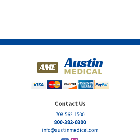
Contact Us
708-562-1500
800-382-0300
info@austinmedical.com