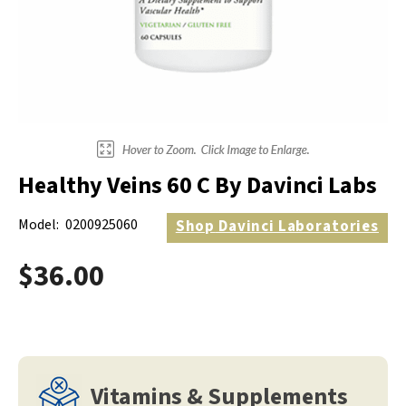
Electrodes
Hot & Cold Therapy
Cords, Adapters And Accessories
Massagers
Shop Electrotherapy Brands
Stools
Carts
Lumbar Back Supports
Healthy Veins 60 C By Davinci Labs
Back Rests & Cushions
Model:
0200925060
Shop
Davinci Laboratories
Pillows
$36.00
Vitamins & Supplements