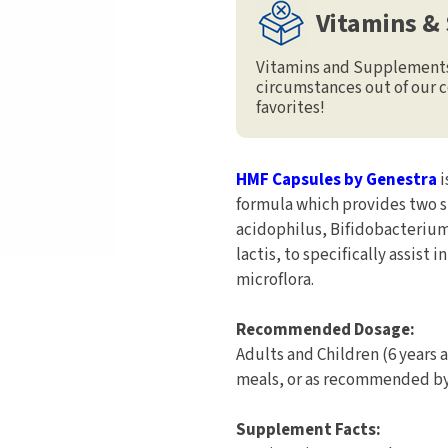
Vitamins &
Vitamins and Supplements 
circumstances out of our c
favorites!
HMF Capsules by Genestra
i
formula which provides two s
acidophilus, Bifidobacterium
lactis, to specifically assist
microflora.
Recommended Dosage:
Adults and Children (6 years 
meals, or as recommended by 
Supplement Facts: