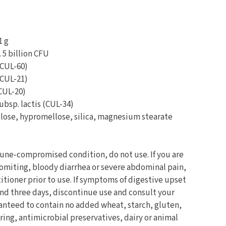
1 g
. 5 billion CFU
(CUL-60)
(CUL-21)
CUL-20)
ubsp. lactis (CUL-34)
ulose, hypromellose, silica, magnesium stearate
une-compromised condition, do not use. If you are
vomiting, bloody diarrhea or severe abdominal pain,
itioner prior to use. If symptoms of digestive upset
ond three days, discontinue use and consult your
ranteed to contain no added wheat, starch, gluten,
voring, antimicrobial preservatives, dairy or animal