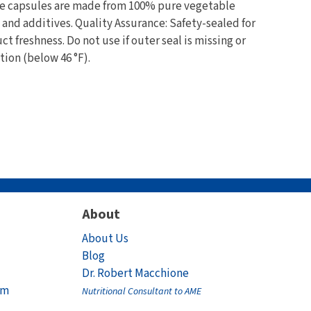
The capsules are made from 100% pure vegetable
s and additives. Quality Assurance: Safety-sealed for
t freshness. Do not use if outer seal is missing or
tion (below 46 °F).
About
About Us
Blog
Dr. Robert Macchione
am
Nutritional Consultant to AME