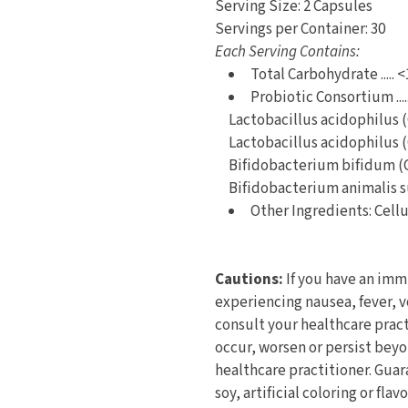
Serving Size: 2 Capsules
Servings per Container: 30
Each Serving Contains:
Total Carbohydrate ..... <
Probiotic Consortium ....
Lactobacillus acidophilus 
Lactobacillus acidophilus 
Bifidobacterium bifidum (
Bifidobacterium animalis s
Other Ingredients: Cell
Cautions:
If you have an imm
experiencing nausea, fever, 
consult your healthcare pract
occur, worsen or persist bey
healthcare practitioner. Gua
soy, artificial coloring or fla