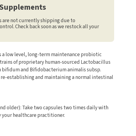
 Supplements
are not currently shipping due to
ontrol. Check back soon as we restock all your
s a low level, long-term maintenance probiotic
trains of proprietary human-sourced Lactobacillus
 bifidum and Bifidobacterium animalis subsp.
 in re-establishing and maintaining a normal intestinal
and older): Take two capsules two times daily with
your healthcare practitioner.