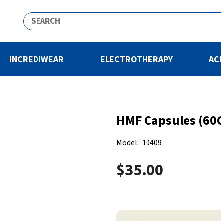
INCREDIWEAR
ELECTROTHERAPY
AC
HMF Capsules (60C
Model:
10409
$35.00