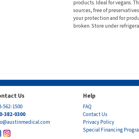
products. Ideal for vegans. 
sources, free of preservative
your protection and for produc
broken. Store under refrigera
ntact Us
Help
8-562-1500
FAQ
0-382-0300
Contact Us
fo@austinmedical.com
Privacy Policy
Special Financing Progr