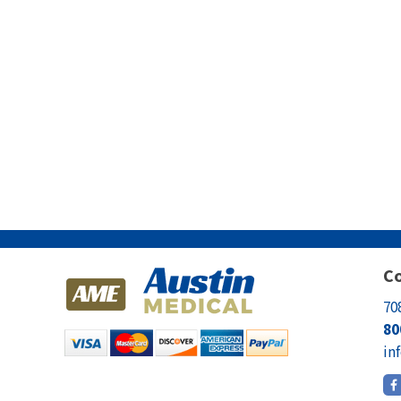
Co
70
80
in