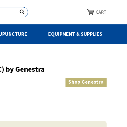
CART
UPUNCTURE
EQUIPMENT & SUPPLIES
) by Genestra
Shop
Genestra