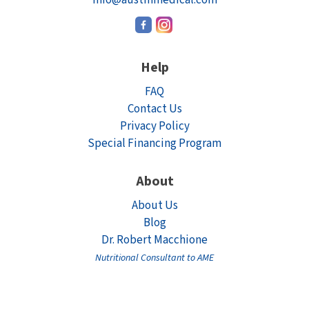
Help
FAQ
Contact Us
Privacy Policy
Special Financing Program
About
About Us
Blog
Dr. Robert Macchione
Nutritional Consultant to AME