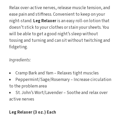
Relax over-active nerves, release muscle tension, and
ease pain and stiffness. Convenient to keep on your
night-stand.
Leg Relaxer
is an easy roll-on lotion that
doesn’t stick to your clothes or stain your sheets. You
will be able to get a good night’s sleep without
tossing and turning and can sit without twitching and
fidgeting.
Ingredients:
Cramp Bark and Yam – Relaxes tight muscles
Peppermint/Sage/Rosemary – Increase circulation
to the problem area
St. John’s Wort/Lavender – Soothe and relax over
active nerves
Leg Relaxer (3 oz.) Each