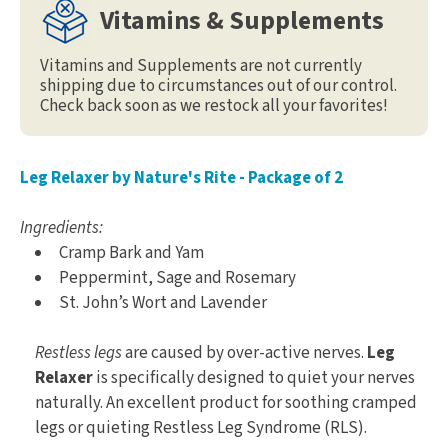
Vitamins & Supplements
Vitamins and Supplements are not currently
shipping due to circumstances out of our control.
Check back soon as we restock all your favorites!
Leg Relaxer by Nature's Rite - Package of 2
Ingredients:
Cramp Bark and Yam
Peppermint, Sage and Rosemary
St. John’s Wort and Lavender
Restless legs
are caused by over-active nerves.
Leg
Relaxer
is specifically designed to quiet your nerves
naturally. An excellent product for soothing cramped
legs or quieting Restless Leg Syndrome (RLS).