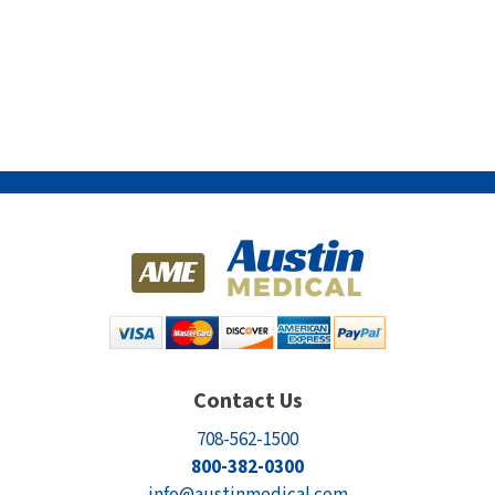
Contact Us
708-562-1500
800-382-0300
info@austinmedical.com