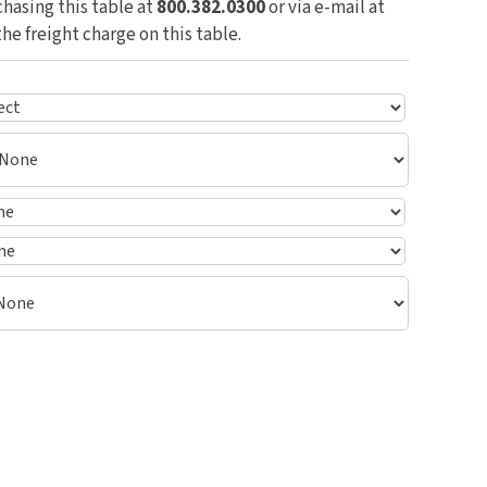
hasing this table at
800.382.0300
or via e-mail at
the freight charge on this table.