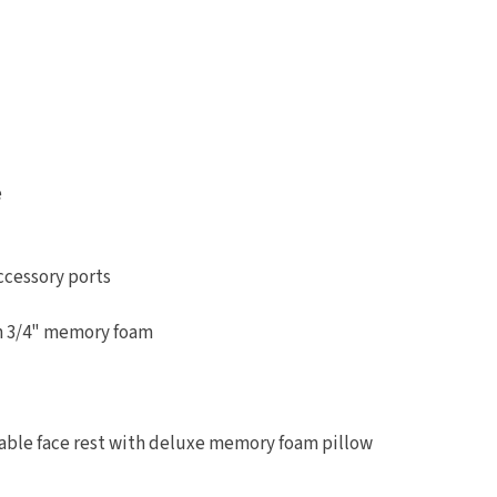
e
ccessory ports
th 3/4" memory foam
table face rest with deluxe memory foam pillow