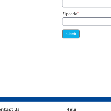
Zipcode
*
Submit
ntact Us
Help