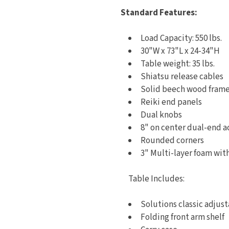
Standard Features:
Load Capacity: 550 lbs.
30"W x 73"L x 24-34"H
Table weight: 35 lbs.
Shiatsu release cables
Solid beech wood fram
Reiki end panels
Dual knobs
8" on center dual-end a
Rounded corners
3" Multi-layer foam wi
Table Includes:
Solutions classic adjus
Folding front arm shelf