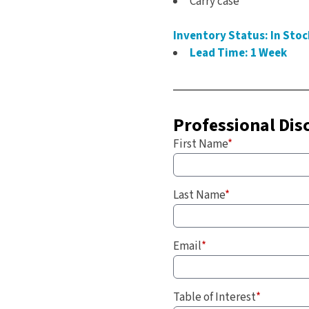
Carry case
Inventory Status: In Stoc
Lead Time: 1 Week
Professional Dis
First Name
*
Last Name
*
Email
*
Table of Interest
*