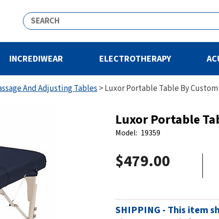
INCREDIWEAR
ELECTROTHERAPY
AC
assage And Adjusting Tables
>
Luxor Portable Table By Custom
Luxor Portable Ta
Model:
19359
$479.00
SHIPPING - This item sh