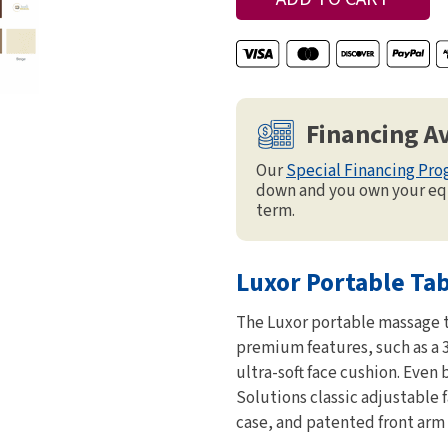
Financing Av
Our
Special Financing Pr
down and you own your eq
term.
Luxor Portable Ta
The Luxor portable massage t
premium features, such as a 
ultra-soft face cushion. Even 
Solutions classic adjustable 
case, and patented front arm 