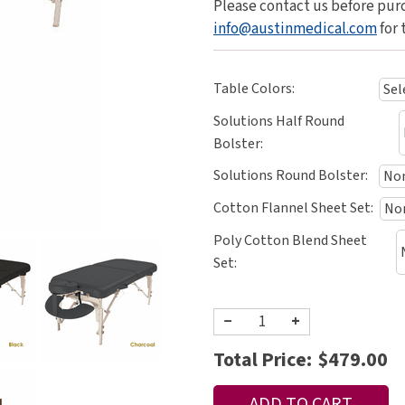
Please contact us before purc
info@austinmedical.com
for 
Table Colors:
Solutions Half Round
Bolster:
Solutions Round Bolster:
Cotton Flannel Sheet Set:
Poly Cotton Blend Sheet
Set:
−
+
Total Price:
$479.00