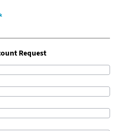
k
count Request