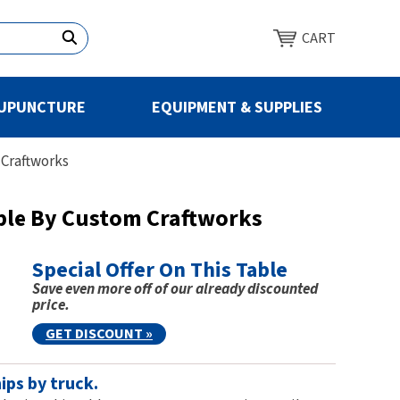
CART
UPUNCTURE
EQUIPMENT & SUPPLIES
 Craftworks
ble By Custom Craftworks
Special Offer On This Table
Save even more off of our already discounted
price.
GET DISCOUNT »
ips by truck.