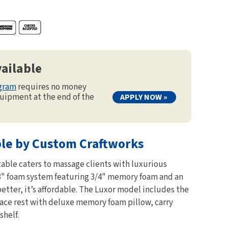
ailable
ogram
requires no money
uipment at the end of the
APPLY NOW »
ble by Custom Craftworks
able caters to massage clients with luxurious
3" foam system featuring 3/4" memory foam and an
better, it’s affordable. The Luxor model includes the
face rest with deluxe memory foam pillow, carry
shelf.