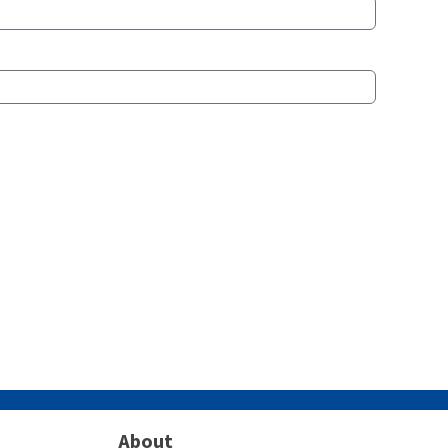
About