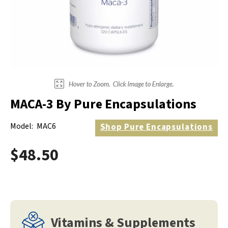
Electrodes
Hot & Cold Therapy
Cords, Adapters And Accessories
Massagers
Shop Electrotherapy Brands
Stools
Carts
Lumbar Back Supports
MACA-3 By Pure Encapsulations
Back Rests & Cushions
Model:
MAC6
Shop
Pure Encapsulations
Pillows
$48.50
Vitamins & Supplements