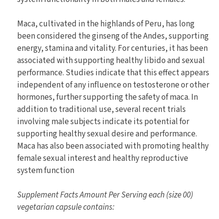
Maca, cultivated in the highlands of Peru, has long
been considered the ginseng of the Andes, supporting
energy, stamina and vitality. For centuries, it has been
associated with supporting healthy libido and sexual
performance. Studies indicate that this effect appears
independent of any influence on testosterone or other
hormones, further supporting the safety of maca. In
addition to traditional use, several recent trials
involving male subjects indicate its potential for
supporting healthy sexual desire and performance.
Maca has also been associated with promoting healthy
female sexual interest and healthy reproductive
system function
Supplement Facts Amount Per Serving each (size 00)
vegetarian capsule contains: