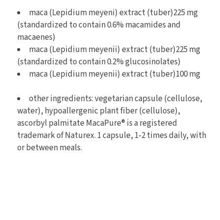
maca (Lepidium meyeni) extract (tuber)225 mg
(standardized to contain 0.6% macamides and
macaenes)
maca (Lepidium meyenii) extract (tuber)225 mg
(standardized to contain 0.2% glucosinolates)
maca (Lepidium meyenii) extract (tuber)100 mg
other ingredients: vegetarian capsule (cellulose,
water), hypoallergenic plant fiber (cellulose),
ascorbyl palmitate MacaPure® is a registered
trademark of Naturex. 1 capsule, 1-2 times daily, with
or between meals.