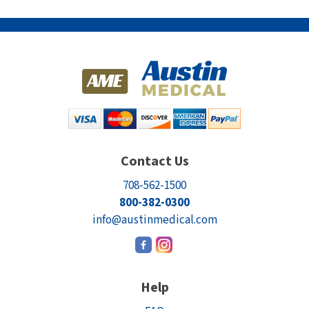
Contact Us
708-562-1500
800-382-0300
info@austinmedical.com
Help