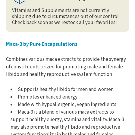
Vitamins and Supplements are not currently
shipping due to circumstances out of our control.
Check back soon as we restock all your favorites!
Maca-3 by Pure Encapsulations
Combines various maca extracts to provide the synergy
of constituents prized for promoting male and female
libido and healthy reproductive system function
Supports healthy libido for men and women
Promotes enhanced energy
Made with hypoallergenic, vegan ingredients
Maca-3 is a blend of various maca extracts to
support healthy energy, stamina and vitality. Maca-3
may also promote healthy libido and reproductive
system functionality in both males and females.