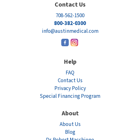
Contact Us
708-562-1500
800-382-0300
info@austinmedical.com
Help
FAQ
Contact Us
Privacy Policy
Special Financing Program
About
About Us
Blog
Dr. Robert Macchione