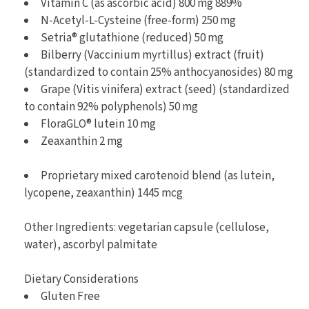
Vitamin C (as ascorbic acid) 800 mg 889%
N-Acetyl-L-Cysteine (free-form) 250 mg
Setria® glutathione (reduced) 50 mg
Bilberry (Vaccinium myrtillus) extract (fruit)
(standardized to contain 25% anthocyanosides) 80 mg
Grape (Vitis vinifera) extract (seed) (standardized
to contain 92% polyphenols) 50 mg
FloraGLO® lutein 10 mg
Zeaxanthin 2 mg
Proprietary mixed carotenoid blend (as lutein,
lycopene, zeaxanthin) 1445 mcg
Other Ingredients: vegetarian capsule (cellulose,
water), ascorbyl palmitate
Dietary Considerations
Gluten Free