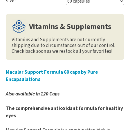
Size:
Vitamins & Supplements
Vitamins and Supplements are not currently
shipping due to circumstances out of our control.
Check back soon as we restock all your favorites!
Macular Support Formula 60 caps by Pure
Encapsulations
Also available in 120 Caps
The comprehensive antioxidant formula for healthy
eyes