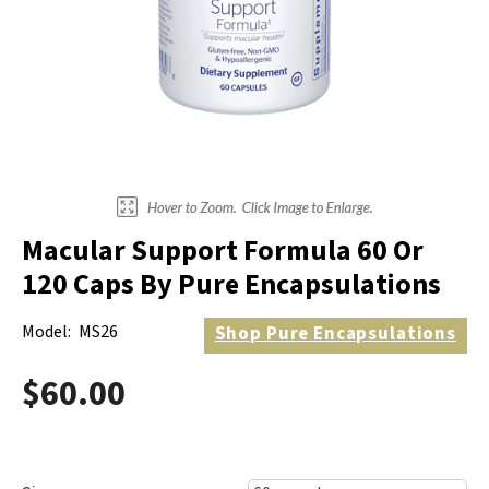
Electrodes
Hot & Cold Therapy
Cords, Adapters And Accessories
Massagers
Shop Electrotherapy Brands
Stools
Carts
Lumbar Back Supports
Macular Support Formula 60 Or
Back Rests & Cushions
120 Caps By Pure Encapsulations
Pillows
Model:
MS26
Shop
Pure Encapsulations
$60.00