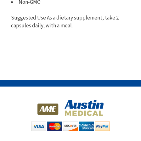
Non-GMO
Suggested Use As a dietary supplement, take 2
capsules daily, with a meal.