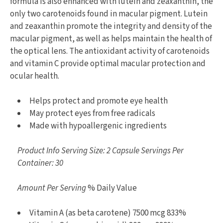
formula is also enhanced with lutein and zeaxanthin, the
only two carotenoids found in macular pigment. Lutein
and zeaxanthin promote the integrity and density of the
macular pigment, as well as helps maintain the health of
the optical lens. The antioxidant activity of carotenoids
and vitamin C provide optimal macular protection and
ocular health.
Helps protect and promote eye health
May protect eyes from free radicals
Made with hypoallergenic ingredients
Product Info Serving Size: 2 Capsule Servings Per
Container: 30
Amount Per Serving
% Daily Value
Vitamin A (as beta carotene) 7500 mcg 833%