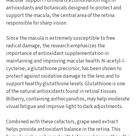
Macular Support Formula is a combination high in
antioxidants and botanicals designed to protect and
support the macula, the central area of the retina
responsible for sharp vision.
Since the macula is extremely susceptible to free
radical damage, the research emphasizes the
importance of antioxidant supplementation in
maintaining and improving macular health. N-acetyl-l-
cysteine, a glutathione precursor, has been shown to
protect against oxidative damage to the lens and to
support healthy glutathione levels. Glutathione is one
of the natural antioxidants found in retinal tissues.
Bilberry, containing anthocyanidins, may help moderate
visual fatigue and improve light to dark adjustments.
Combined with these cofactors, grape seed extract
helps provide antioxidant balance in the retina. This