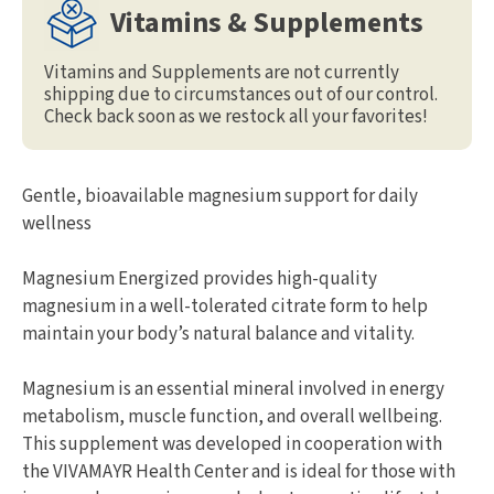
Vitamins & Supplements
Vitamins and Supplements are not currently
shipping due to circumstances out of our control.
Check back soon as we restock all your favorites!
Gentle, bioavailable magnesium support for daily
wellness
Magnesium Energized provides high-quality
magnesium in a well-tolerated citrate form to help
maintain your body’s natural balance and vitality.
Magnesium is an essential mineral involved in energy
metabolism, muscle function, and overall wellbeing.
This supplement was developed in cooperation with
the VIVAMAYR Health Center and is ideal for those with