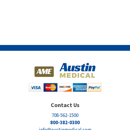
Contact Us
708-562-1500
800-382-0300
info@austinmedical.com