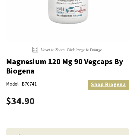
Electrodes
Hot & Cold Therapy
Cords, Adapters And Accessories
Massagers
Shop Electrotherapy Brands
Stools
Carts
Lumbar Back Supports
Magnesium 120 Mg 90 Vegcaps By
Back Rests & Cushions
Biogena
Pillows
Model:
B70741
Shop
Biogena
$34.90