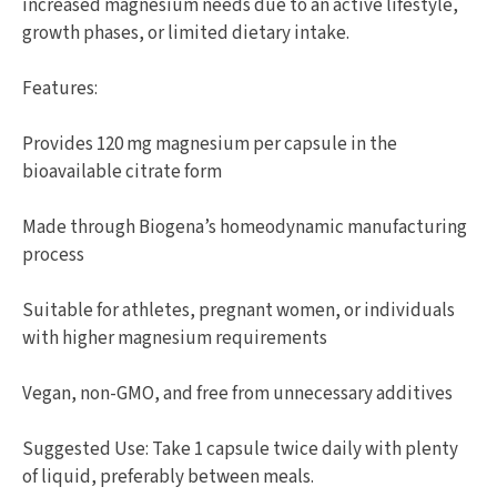
increased magnesium needs due to an active lifestyle,
growth phases, or limited dietary intake.
Features:
Provides 120 mg magnesium per capsule in the
bioavailable citrate form
Made through Biogena’s homeodynamic manufacturing
process
Suitable for athletes, pregnant women, or individuals
with higher magnesium requirements
Vegan, non-GMO, and free from unnecessary additives
Suggested Use: Take 1 capsule twice daily with plenty
of liquid, preferably between meals.