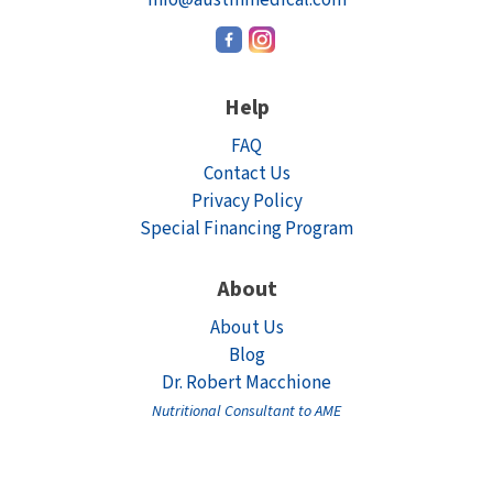
Help
FAQ
Contact Us
Privacy Policy
Special Financing Program
About
About Us
Blog
Dr. Robert Macchione
Nutritional Consultant to AME