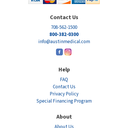
Contact Us
708-562-1500
800-382-0300
info@austinmedical.com
Help
FAQ
Contact Us
Privacy Policy
Special Financing Program
About
About Us