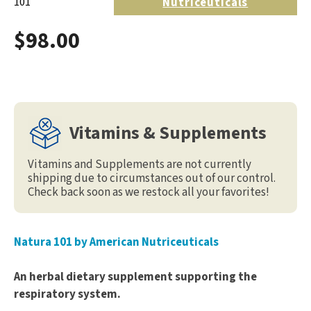
Nutriceuticals
101
$98.00
Vitamins & Supplements
Vitamins and Supplements are not currently
shipping due to circumstances out of our control.
Check back soon as we restock all your favorites!
Natura 101 by American Nutriceuticals
An herbal dietary supplement supporting the
respiratory system.