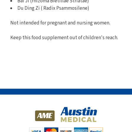
Bai Ji (rhizoma Bietillae Striatae)
Du Ding Zi ( Radix Psammosilene)
Not intended for pregnant and nursing women.
Keep this food supplement out of children's reach.