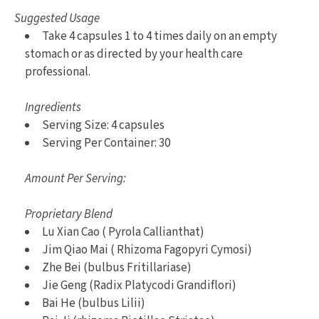
Suggested Usage
Take 4 capsules 1 to 4 times daily on an empty
stomach or as directed by your health care
professional.
Ingredients
Serving Size: 4 capsules
Serving Per Container: 30
Amount Per Serving:
Proprietary Blend
Lu Xian Cao ( Pyrola Callianthat)
Jim Qiao Mai ( Rhizoma Fagopyri Cymosi)
Zhe Bei (bulbus Fritillariase)
Jie Geng (Radix Platycodi Grandiflori)
Bai He (bulbus Lilii)