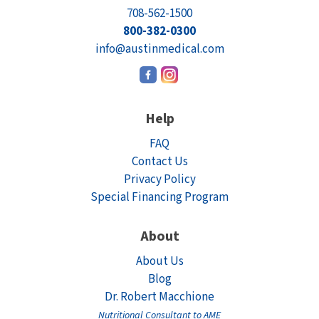
708-562-1500
800-382-0300
info@austinmedical.com
Help
FAQ
Contact Us
Privacy Policy
Special Financing Program
About
About Us
Blog
Dr. Robert Macchione
Nutritional Consultant to AME