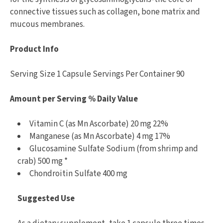
connective tissues such as collagen, bone matrix and
mucous membranes.
Product Info
Serving Size 1 Capsule Servings Per Container 90
Amount per Serving % Daily Value
Vitamin C (as Mn Ascorbate) 20 mg 22%
Manganese (as Mn Ascorbate) 4 mg 17%
Glucosamine Sulfate Sodium (from shrimp and
crab) 500 mg *
Chondroitin Sulfate 400 mg
Suggested Use