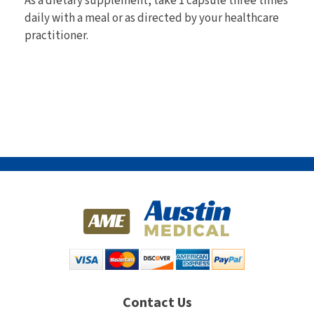
As a dietary supplement, take 1 capsule three times
daily with a meal or as directed by your healthcare
practitioner.
Contact Us