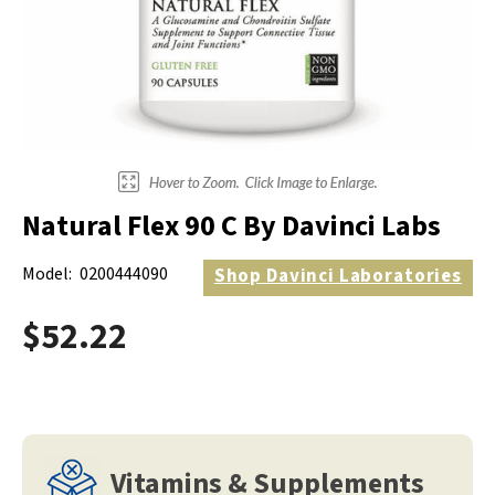
Electrodes
Hot & Cold Therapy
Cords, Adapters And Accessories
Massagers
Shop Electrotherapy Brands
Stools
Carts
Lumbar Back Supports
Natural Flex 90 C By Davinci Labs
Back Rests & Cushions
Model:
0200444090
Shop
Davinci Laboratories
Pillows
$52.22
Vitamins & Supplements