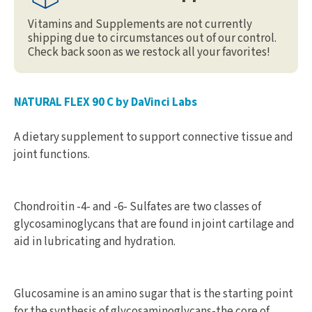
Vitamins and Supplements are not currently
shipping due to circumstances out of our control.
Check back soon as we restock all your favorites!
NATURAL FLEX 90 C by DaVinci Labs
A dietary supplement to support connective tissue and
joint functions.
Chondroitin -4- and -6- Sulfates are two classes of
glycosaminoglycans that are found in joint cartilage and
aid in lubricating and hydration.
Glucosamine is an amino sugar that is the starting point
for the synthesis of glycosaminoglycans-the core of