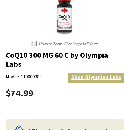
CoQ10 300 MG 60 C by Olympia
Labs
Model:
110000383
Shop
Olympian Labs
$74.99