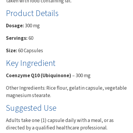
taken with food containing fat.
Product Details
Dosage:
300 mg
Servings:
60
Size:
60 Capsules
Key Ingredient
Coenzyme Q10 (Ubiquinone)
– 300 mg
Other Ingredients: Rice flour, gelatin capsule, vegetable
magnesium stearate.
Suggested Use
Adults take one (1) capsule daily with a meal, or as
directed by a qualified healthcare professional.