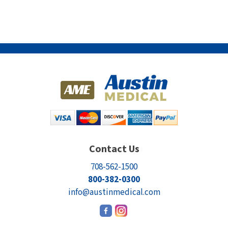
Contact Us
708-562-1500
800-382-0300
info@austinmedical.com