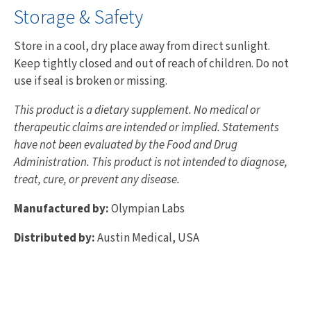
Storage & Safety
Store in a cool, dry place away from direct sunlight.
Keep tightly closed and out of reach of children. Do not
use if seal is broken or missing.
This product is a dietary supplement. No medical or
therapeutic claims are intended or implied. Statements
have not been evaluated by the Food and Drug
Administration. This product is not intended to diagnose,
treat, cure, or prevent any disease.
Manufactured by:
Olympian Labs
Distributed by:
Austin Medical, USA