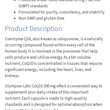
(GMP) standards
Formulated for purity, consistency, and stability
Non-GMO and gluten-free
Product Description
Coenzyme Q10, also known as ubiquinone, is a naturally
occurring compound found within every cell of the
human body. It is involved in the processes that help
cells produce and utilize energy. As a fat-soluble
nutrient, CoQ10 is concentrated in tissues that require
significant energy, including the heart, liver, and
kidneys.
Olympian Labs CoQ10 300 mg offers a convenient way to
supplement your daily intake of this important
nutrient. Each capsule is made to high-quality
standards and is designed for optimal absorption when