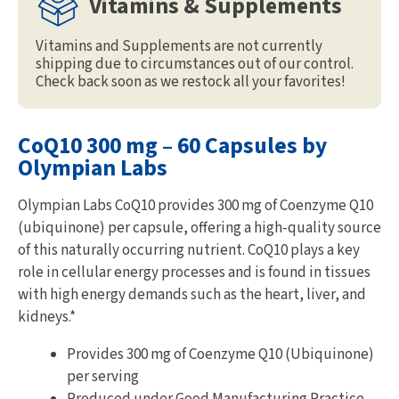
Vitamins & Supplements
Vitamins and Supplements are not currently
shipping due to circumstances out of our control.
Check back soon as we restock all your favorites!
CoQ10 300 mg – 60 Capsules by
Olympian Labs
Olympian Labs CoQ10 provides 300 mg of Coenzyme Q10
(ubiquinone) per capsule, offering a high-quality source
of this naturally occurring nutrient. CoQ10 plays a key
role in cellular energy processes and is found in tissues
with high energy demands such as the heart, liver, and
kidneys.*
Provides 300 mg of Coenzyme Q10 (Ubiquinone)
per serving
Produced under Good Manufacturing Practice