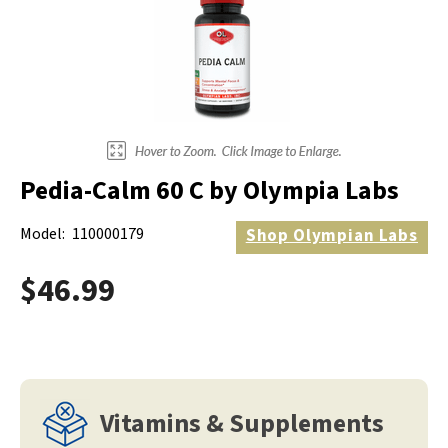
Pedia-Calm 60 C by Olympia Labs
Model:
110000179
Shop
Olympian Labs
$46.99
Vitamins & Supplements