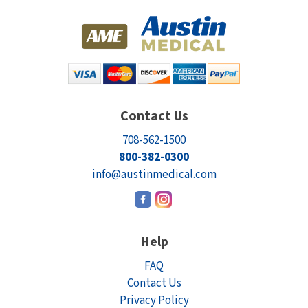
Contact Us
708-562-1500
800-382-0300
info@austinmedical.com
Help
FAQ
Contact Us
Privacy Policy