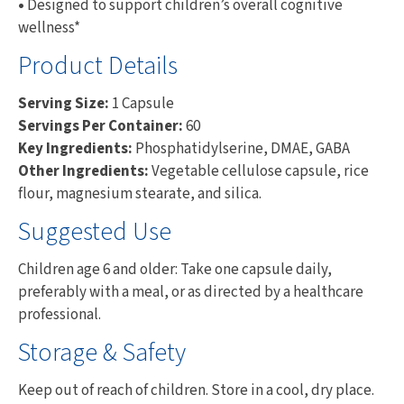
•
Designed to support children’s overall cognitive
wellness*
Product Details
Serving Size:
1 Capsule
Servings Per Container:
60
Key Ingredients:
Phosphatidylserine, DMAE, GABA
Other Ingredients:
Vegetable cellulose capsule, rice
flour, magnesium stearate, and silica.
Suggested Use
Children age 6 and older: Take one capsule daily,
preferably with a meal, or as directed by a healthcare
professional.
Storage & Safety
Keep out of reach of children. Store in a cool, dry place.