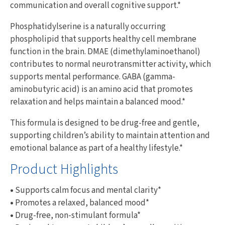
communication and overall cognitive support.*
Phosphatidylserine is a naturally occurring
phospholipid that supports healthy cell membrane
function in the brain. DMAE (dimethylaminoethanol)
contributes to normal neurotransmitter activity, which
supports mental performance. GABA (gamma-
aminobutyric acid) is an amino acid that promotes
relaxation and helps maintain a balanced mood.*
This formula is designed to be drug-free and gentle,
supporting children’s ability to maintain attention and
emotional balance as part of a healthy lifestyle.*
Product Highlights
•
Supports calm focus and mental clarity*
•
Promotes a relaxed, balanced mood*
•
Drug-free, non-stimulant formula*