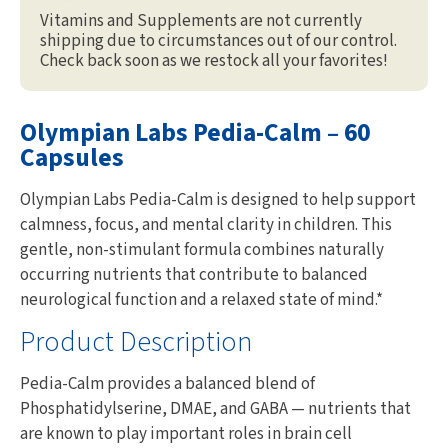
Vitamins and Supplements are not currently
shipping due to circumstances out of our control.
Check back soon as we restock all your favorites!
Olympian Labs Pedia-Calm – 60
Capsules
Olympian Labs Pedia-Calm is designed to help support
calmness, focus, and mental clarity in children. This
gentle, non-stimulant formula combines naturally
occurring nutrients that contribute to balanced
neurological function and a relaxed state of mind.*
Product Description
Pedia-Calm provides a balanced blend of
Phosphatidylserine, DMAE, and GABA — nutrients that
are known to play important roles in brain cell