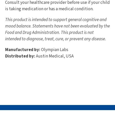
Consult your healthcare provider before use if your child
is taking medication or has a medical condition.
This product is intended to support general cognitive and
mood balance. Statements have not been evaluated by the
Food and Drug Administration. This product is not
intended to diagnose, treat, cure, or prevent any disease.
Manufactured by:
Olympian Labs
Distributed by:
Austin Medical, USA