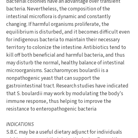
bacterial colonies have an advantage over transient
bacteria. Nevertheless, the composition of the
intestinal microflora is dynamic and constantly
changing. If harmful organisms proliferate, the
equilibrium is disturbed, and it becomes difficult even
for indigenous bacteria to maintain their necessary
territory to colonize the intestine. Antibiotics tend to
kill off both beneficial and harmful bacteria, and thus
may disturb the normal, healthy balance of intestinal
microorganisms. Saccharomyces boulardii is a
nonpathogenic yeast that can support the
gastrointestinal tract. Research studies have indicated
that S. boulardii may work by modulating the body's
immune response, thus helping to improve the
resistance to enteropathogenic bacteria
INDICATIONS
S.B.C. may be a useful dietary adjunct for individuals