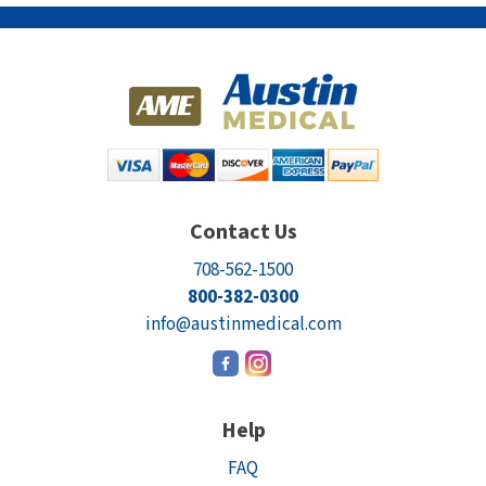
Contact Us
708-562-1500
800-382-0300
info@austinmedical.com
Help
FAQ