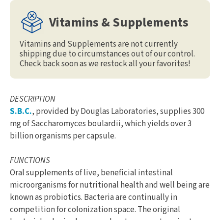
Vitamins & Supplements
Vitamins and Supplements are not currently
shipping due to circumstances out of our control.
Check back soon as we restock all your favorites!
DESCRIPTION
S.B.C.
, provided by Douglas Laboratories, supplies 300
mg of Saccharomyces boulardii, which yields over 3
billion organisms per capsule.
FUNCTIONS
Oral supplements of live, beneficial intestinal
microorganisms for nutritional health and well being are
known as probiotics. Bacteria are continually in
competition for colonization space. The original