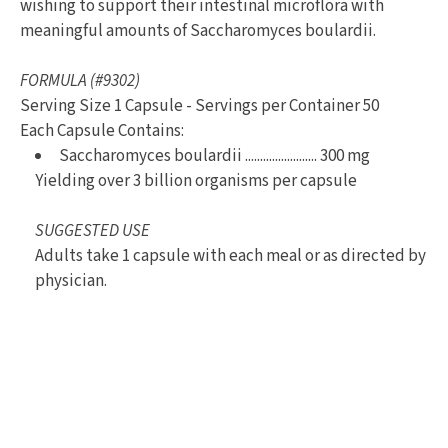
wishing to support their intestinal microflora with
meaningful amounts of Saccharomyces boulardii.
FORMULA (#9302)
Serving Size 1 Capsule - Servings per Container 50
Each Capsule Contains:
Saccharomyces boulardii ........................ 300 mg
Yielding over 3 billion organisms per capsule
SUGGESTED USE
Adults take 1 capsule with each meal or as directed by
physician.