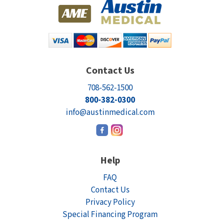
Contact Us
708-562-1500
800-382-0300
info@austinmedical.com
Help
FAQ
Contact Us
Privacy Policy
Special Financing Program