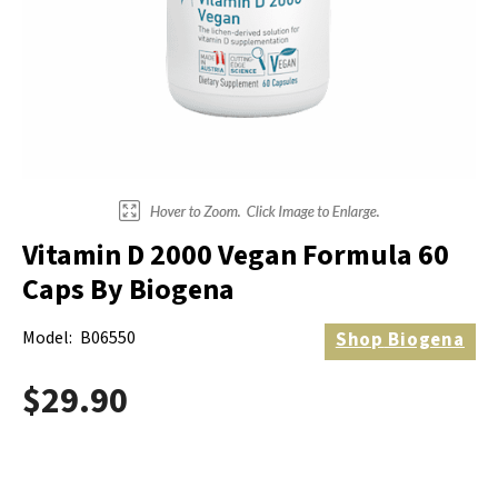
Electrodes
Hot & Cold Therapy
Cords, Adapters And Accessories
Massagers
Shop Electrotherapy Brands
Stools
Carts
Lumbar Back Supports
Vitamin D 2000 Vegan Formula 60
Back Rests & Cushions
Caps By Biogena
Pillows
Model:
B06550
Shop
Biogena
$29.90