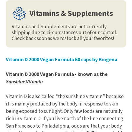
Vitamins & Supplements
Vitamins and Supplements are not currently
shipping due to circumstances out of our control.
Check back soon as we restock all your favorites!
Vitamin D 2000 Vegan Formula 60 caps by Biogena
Vitamin D 2000 Vegan Formula - known as the
Sunshine Vitamin
Vitamin D is also called “the sunshine vitamin” because
it is mainly produced by the body in response to skin
being exposed to sunlight. Only few foods are naturally
rich in vitamin D. If you live north of the line connecting
San Francisco to Philadelphia, odds are that your body