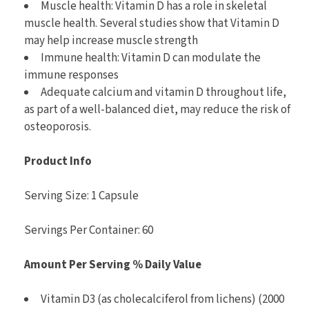
Muscle health: Vitamin D has a role in skeletal
muscle health. Several studies show that Vitamin D
may help increase muscle strength
Immune health: Vitamin D can modulate the
immune responses
Adequate calcium and vitamin D throughout life,
as part of a well-balanced diet, may reduce the risk of
osteoporosis.
Product Info
Serving Size: 1 Capsule
Servings Per Container: 60
Amount Per Serving
% Daily Value
Vitamin D3 (as cholecalciferol from lichens) (2000