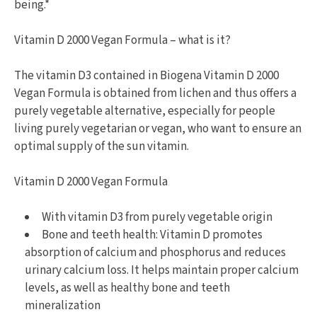
being.*
Vitamin D 2000 Vegan Formula – what is it?
The vitamin D3 contained in Biogena Vitamin D 2000
Vegan Formula is obtained from lichen and thus offers a
purely vegetable alternative, especially for people
living purely vegetarian or vegan, who want to ensure an
optimal supply of the sun vitamin.
Vitamin D 2000 Vegan Formula
With vitamin D3 from purely vegetable origin
Bone and teeth health: Vitamin D promotes
absorption of calcium and phosphorus and reduces
urinary calcium loss. It helps maintain proper calcium
levels, as well as healthy bone and teeth
mineralization