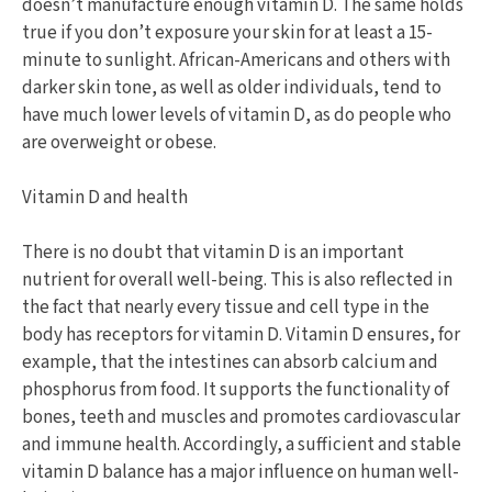
doesn’t manufacture enough vitamin D. The same holds
true if you don’t exposure your skin for at least a 15-
minute to sunlight. African-Americans and others with
darker skin tone, as well as older individuals, tend to
have much lower levels of vitamin D, as do people who
are overweight or obese.
Vitamin D and health
There is no doubt that vitamin D is an important
nutrient for overall well-being. This is also reflected in
the fact that nearly every tissue and cell type in the
body has receptors for vitamin D. Vitamin D ensures, for
example, that the intestines can absorb calcium and
phosphorus from food. It supports the functionality of
bones, teeth and muscles and promotes cardiovascular
and immune health. Accordingly, a sufficient and stable
vitamin D balance has a major influence on human well-