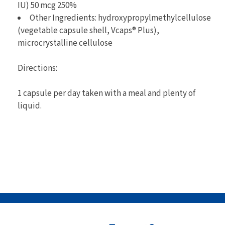
IU) 50 mcg 250%
Other Ingredients: hydroxypropylmethylcellulose
(vegetable capsule shell, Vcaps® Plus),
microcrystalline cellulose
Directions:
1 capsule per day taken with a meal and plenty of
liquid.