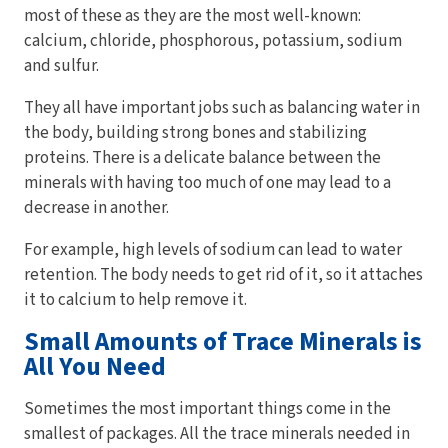
most of these as they are the most well-known:
calcium, chloride, phosphorous, potassium, sodium
and sulfur.
They all have important jobs such as balancing water in
the body, building strong bones and stabilizing
proteins. There is a delicate balance between the
minerals with having too much of one may lead to a
decrease in another.
For example, high levels of sodium can lead to water
retention. The body needs to get rid of it, so it attaches
it to calcium to help remove it.
Small Amounts of Trace Minerals is
All You Need
Sometimes the most important things come in the
smallest of packages. All the trace minerals needed in