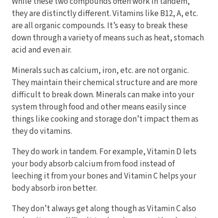
While these two compounds often work in tandem,
they are distinctly different. Vitamins like B12, A, etc.
are all organic compounds. It’s easy to break these
down through a variety of means such as heat, stomach
acid and even air.
Minerals such as calcium, iron, etc. are not organic.
They maintain their chemical structure and are more
difficult to break down. Minerals can make into your
system through food and other means easily since
things like cooking and storage don’t impact them as
they do vitamins.
They do work in tandem. For example, Vitamin D lets
your body absorb calcium from food instead of
leeching it from your bones and Vitamin C helps your
body absorb iron better.
They don’t always get along though as Vitamin C also