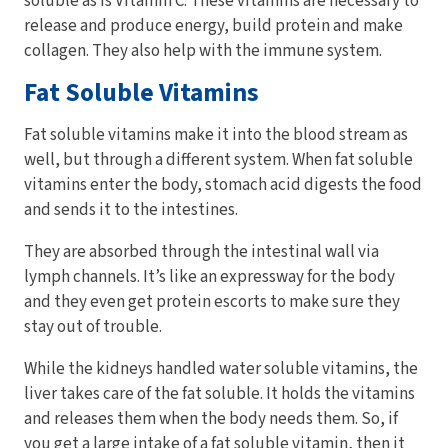
soluble as is Vitamin C. These vitamins are necessary to
release and produce energy, build protein and make
collagen. They also help with the immune system.
Fat Soluble Vitamins
Fat soluble vitamins make it into the blood stream as
well, but through a different system. When fat soluble
vitamins enter the body, stomach acid digests the food
and sends it to the intestines.
They are absorbed through the intestinal wall via
lymph channels. It’s like an expressway for the body
and they even get protein escorts to make sure they
stay out of trouble.
While the kidneys handled water soluble vitamins, the
liver takes care of the fat soluble. It holds the vitamins
and releases them when the body needs them. So, if
you get a large intake of a fat soluble vitamin, then it