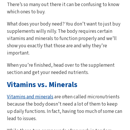
There’s so many out there it can be confusing to know
which ones to buy.
What does your body need? You don’t want to just buy
supplements willy nilly. The body requires certain
vitamins and minerals to function properly and we’ll
show you exactly that those are and why they’re
important.
When you’re finished, head over to the supplement
section and get your needed nutrients.
Vitamins vs. Minerals
Vitamins and minerals
are often called micronutrients
because the body doesn’t need a lot of them to keep
up daily functions. In fact, having too much of some can
lead to issues.