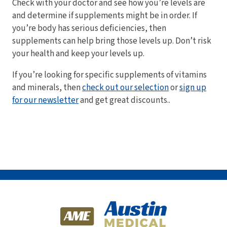
Check with your doctor and see how you’re levels are
and determine if supplements might be in order. If
you’re body has serious deficiencies, then
supplements can help bring those levels up. Don’t risk
your health and keep your levels up.
If you’re looking for specific supplements of vitamins
and minerals, then
check out our selection
or
sign up
for our newsletter
and get great discounts..