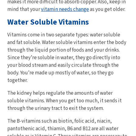
makes it more difficult to absorb copper. Also, keep in
mind that your
vitamin needs change
as you get older.
Water Soluble Vitamins
Vitamins come in two separate types: water soluble
and fat soluble. Water soluble vitamins enter the body
through the liquid portion of foods and your drinks.
Since they’re soluble in water, they go directly into
your blood stream and easily circulate through the
body. You’re made up mostly of water, so they go
together.
The kidney helps regulate the amounts of water
soluble vitamins. When you get too much, it sends it
through the urinary tract to exit the system.
The B-vitamins such as biotin, folic acid, niacin,
pantothenic acid, thiamin, B6 and B12 are all water