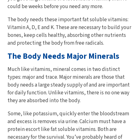
could be weeks before you need any more.
The body needs these important fat soluble vitamins:
Vitamin A, D, E and K. These are necessary to build your
bones, keep cells healthy, absorbing other nutrients
and protecting the body from free radicals.
The Body Needs Major Minerals
Much like vitamins, mineral comes in two distinct
types: major and trace. Major minerals are those that
body needs a large steady supply of and are important
for daily function. Unlike vitamins, there is no one way
they are absorbed into the body.
Some, like potassium, quickly enter the bloodstream
and excess is removes via urine. Calcium must have a
protein escort like fat soluble vitamins. Both are
necessary for the survival. You’ve probably heard of