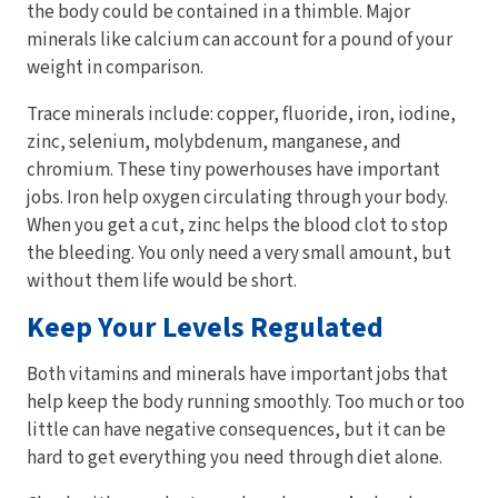
the body could be contained in a thimble. Major
minerals like calcium can account for a pound of your
weight in comparison.
Trace minerals include: copper, fluoride, iron, iodine,
zinc, selenium, molybdenum, manganese, and
chromium. These tiny powerhouses have important
jobs. Iron help oxygen circulating through your body.
When you get a cut, zinc helps the blood clot to stop
the bleeding. You only need a very small amount, but
without them life would be short.
Keep Your Levels Regulated
Both vitamins and minerals have important jobs that
help keep the body running smoothly. Too much or too
little can have negative consequences, but it can be
hard to get everything you need through diet alone.