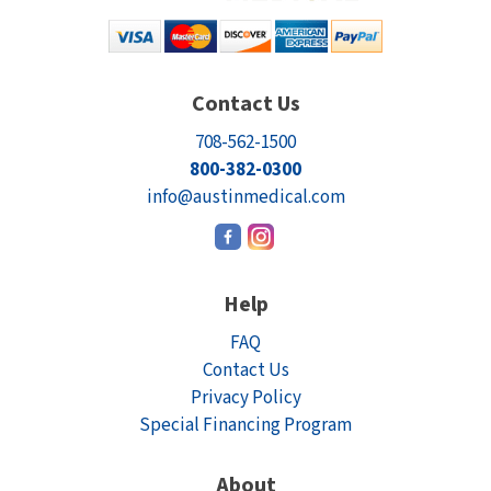
Contact Us
708-562-1500
800-382-0300
info@austinmedical.com
Help
FAQ
Contact Us
Privacy Policy
Special Financing Program
About