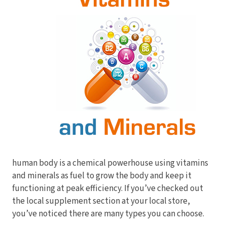
Electrodes
Hot & Cold Therapy
Cords, Adapters And Accessories
Massagers
Shop Electrotherapy Brands
Stools
Carts
Lumbar Back Supports
Back Rests & Cushions
Pillows
human body is a chemical powerhouse using vitamins
and minerals as fuel to grow the body and keep it
functioning at peak efficiency. If you’ve checked out
the local supplement section at your local store,
you’ve noticed there are many types you can choose.