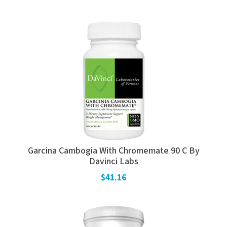
Garcina Cambogia With Chromemate 90 C By
Davinci Labs
$41.16