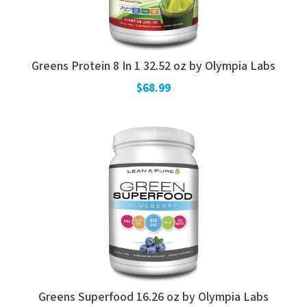
Greens Protein 8 In 1 32.52 oz by Olympia Labs
$68.99
Greens Superfood 16.26 oz by Olympia Labs