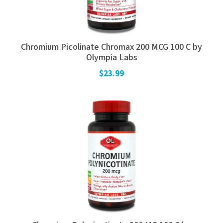
Chromium Picolinate Chromax 200 MCG 100 C by
Olympia Labs
$23.99