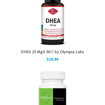
DHEA 25 MgG 90 C by Olympia Labs
$29.99