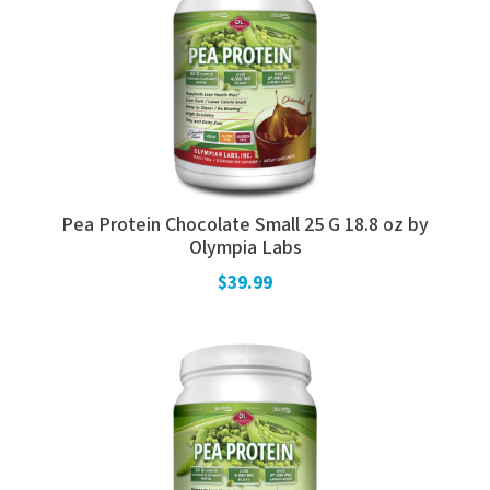
Pea Protein Chocolate Small 25 G 18.8 oz by
Olympia Labs
$39.99