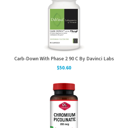
Carb-Down With Phase 2 90 C By Davinci Labs
$50.60