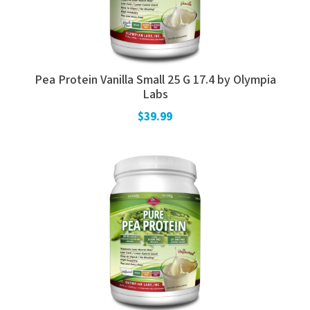
Pea Protein Vanilla Small 25 G 17.4 by Olympia
Labs
$39.99