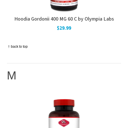
Hoodia Gordonii 400 MG 60 C by Olympia Labs
$29.99
↑
back to top
M