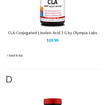
CLA-Conjugated Linoleic Acid 3 G by Olympia Labs
$39.99
↑
back to top
D