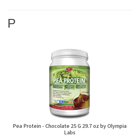
P
Pea Protein - Chocolate 25 G 29.7 oz by Olympia
Labs