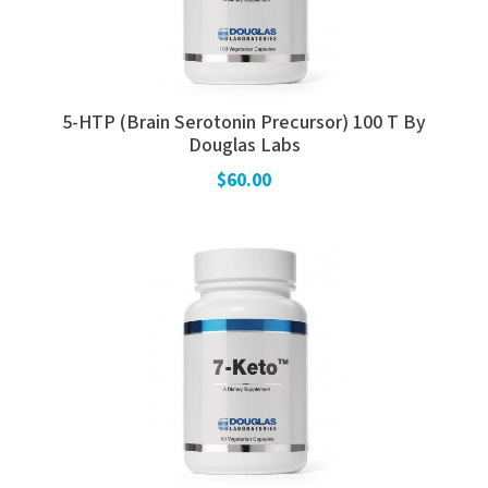
5-HTP (Brain Serotonin Precursor) 100 T By
Douglas Labs
$60.00