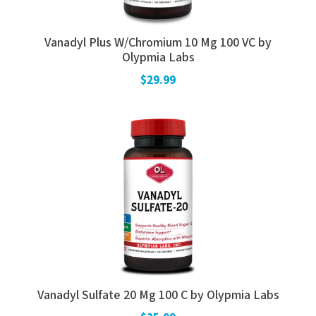
Vanadyl Plus W/Chromium 10 Mg 100 VC by
Olypmia Labs
$29.99
Vanadyl Sulfate 20 Mg 100 C by Olypmia Labs