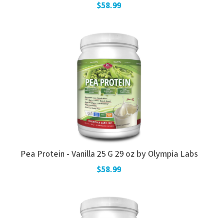
$58.99
Pea Protein - Vanilla 25 G 29 oz by Olympia Labs
$58.99