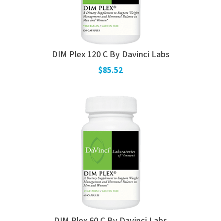
DIM Plex 120 C By Davinci Labs
$85.52
DIM Plex 60 C By Davinci Labs