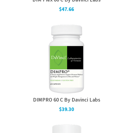
$47.66
DIMPRO 60 C By Davinci Labs
$39.30