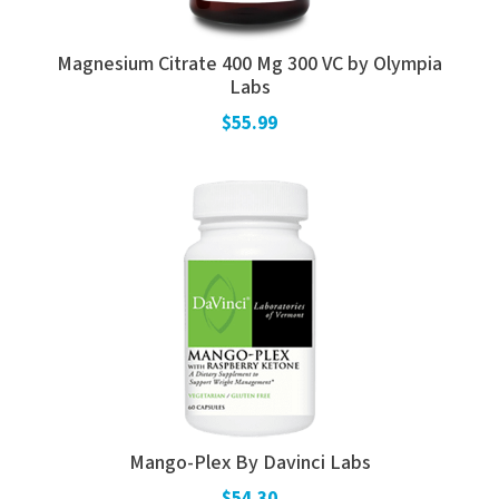
Magnesium Citrate 400 Mg 300 VC by Olympia
Labs
$55.99
Mango-Plex By Davinci Labs
$54.30