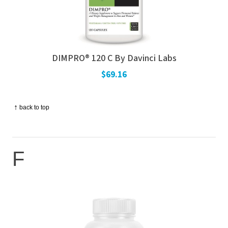
DIMPRO® 120 C By Davinci Labs
$69.16
↑
back to top
F