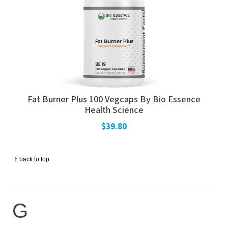
Fat Burner Plus 100 Vegcaps By Bio Essence
Health Science
$39.80
↑
back to top
G