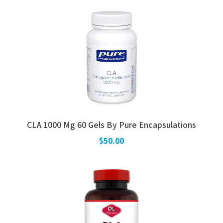
CLA 1000 Mg 60 Gels By Pure Encapsulations
$50.00