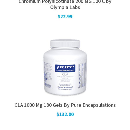
Chromium Polynicotinate 200 MG 100 C by
Olympia Labs
$22.99
CLA 1000 Mg 180 Gels By Pure Encapsulations
$132.00