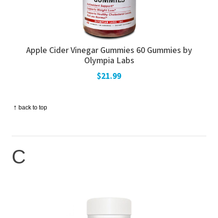
Apple Cider Vinegar Gummies 60 Gummies by
Olympia Labs
$21.99
↑
back to top
C