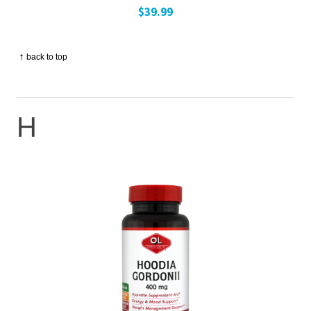
$39.99
↑
back to top
H