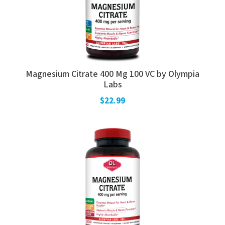
Magnesium Citrate 400 Mg 100 VC by Olympia
Labs
$22.99