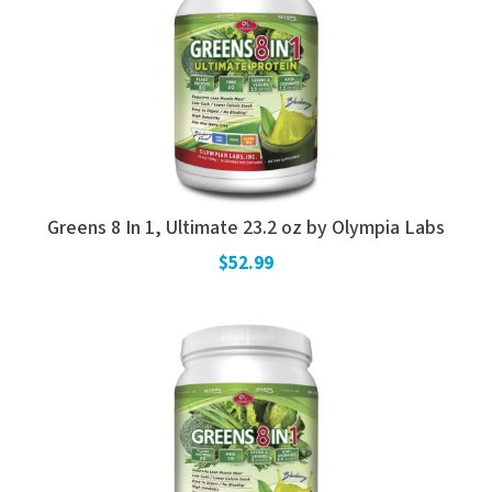
Greens 8 In 1, Ultimate 23.2 oz by Olympia Labs
$52.99