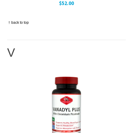
$52.00
↑
back to top
V