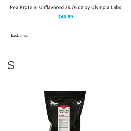
Pea Protein- Unflavored 29.76 oz by Olympia Labs
$44.99
↑
back to top
S