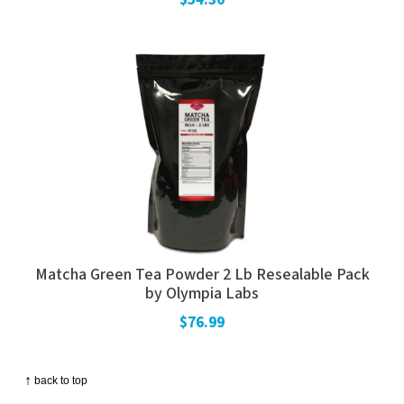
Matcha Green Tea Powder 2 Lb Resealable Pack
by Olympia Labs
$76.99
↑
back to top