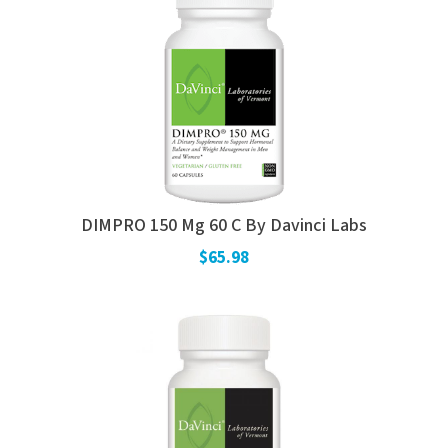
DIMPRO 150 Mg 60 C By Davinci Labs
$65.98