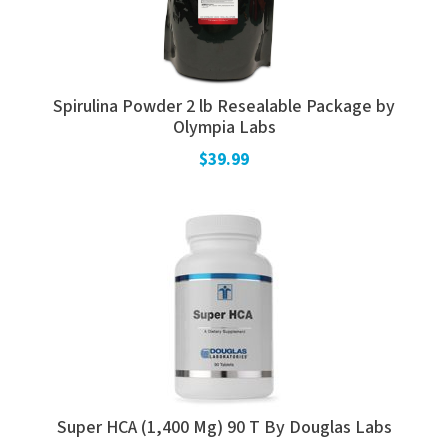
Spirulina Powder 2 lb Resealable Package by
Olympia Labs
$39.99
Super HCA (1,400 Mg) 90 T By Douglas Labs