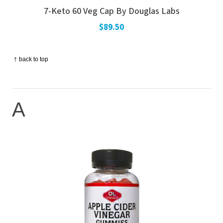
7-Keto 60 Veg Cap By Douglas Labs
$89.50
↑
back to top
A