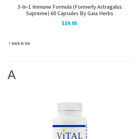
3-In-1 Immune Formula (Formerly Astragalus
Supreme) 60 Capsules By Gaia Herbs
$39.95
↑
back to top
A