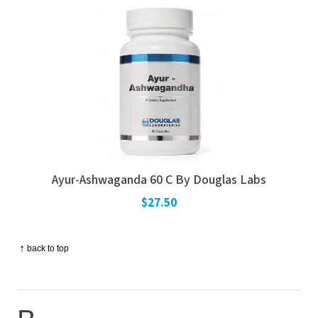
Ayur-Ashwaganda 60 C By Douglas Labs
$27.50
↑
back to top