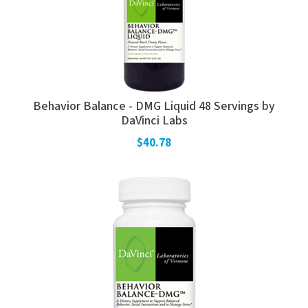
Behavior Balance - DMG Liquid 48 Servings by
DaVinci Labs
$40.78