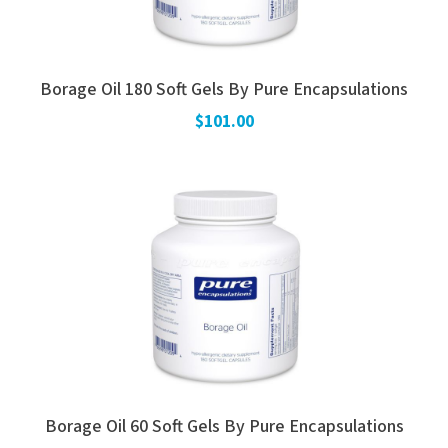
Borage Oil 180 Soft Gels By Pure Encapsulations
$101.00
Borage Oil 60 Soft Gels By Pure Encapsulations