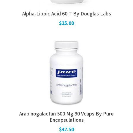
Alpha-Lipoic Acid 60 T By Douglas Labs
$25.00
Arabinogalactan 500 Mg 90 Vcaps By Pure
Encapsulations
$47.50