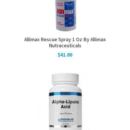
Allimax Rescue Spray 1 Oz By Allimax
Nutraceuticals
$41.00