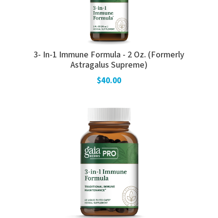
3- In-1 Immune Formula - 2 Oz. (Formerly
Astragalus Supreme)
$40.00