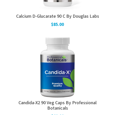
Calcium D-Glucarate 90 C By Douglas Labs
$85.00
Candida-X2 90 Veg Caps By Professional
Botanicals