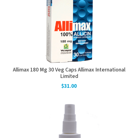
Allimax 180 Mg 30 Veg Caps Allimax International
Limited
$31.00