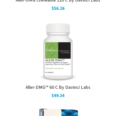
Aller-DMG Chewable 120 C By Davinci Labs
$56.26
Aller-DMG™ 60 C By Davinci Labs
$49.34