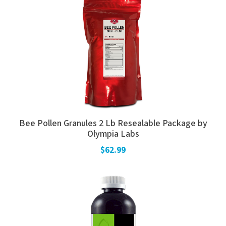
Bee Pollen Granules 2 Lb Resealable Package by
Olympia Labs
$62.99