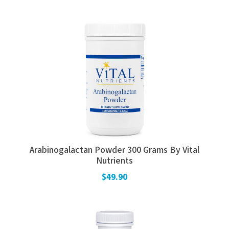
Arabinogalactan Powder 300 Grams By Vital
Nutrients
$49.90