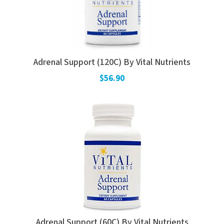
Adrenal Support (120C) By Vital Nutrients
$56.90
Adrenal Support (60C) By Vital Nutrients