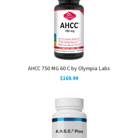
AHCC 750 MG 60 C by Olympia Labs
$169.99