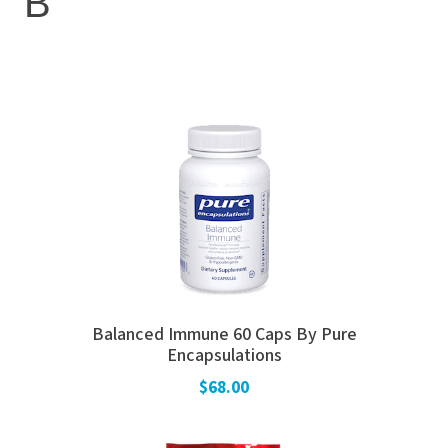
B
Balanced Immune 60 Caps By Pure
Encapsulations
$68.00