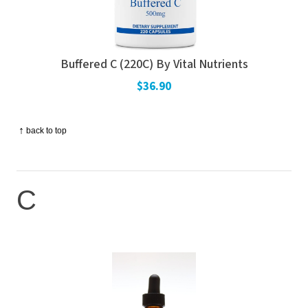
Buffered C (220C) By Vital Nutrients
$36.90
↑
back to top
C