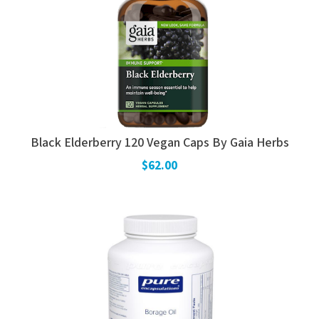
Black Elderberry 120 Vegan Caps By Gaia Herbs
$62.00