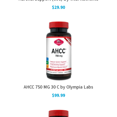
$29.90
AHCC 750 MG 30 C by Olympia Labs
$99.99