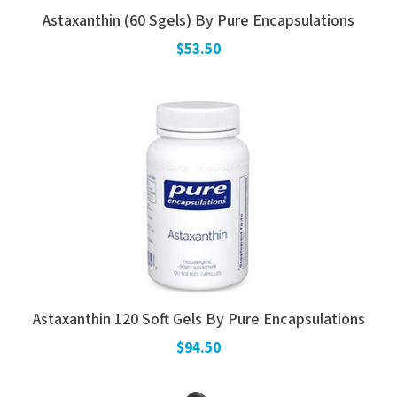
Astaxanthin (60 Sgels) By Pure Encapsulations
$53.50
Astaxanthin 120 Soft Gels By Pure Encapsulations
$94.50