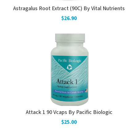
Astragalus Root Extract (90C) By Vital Nutrients
$26.90
Attack 1 90 Vcaps By Pacific Biologic
$25.00