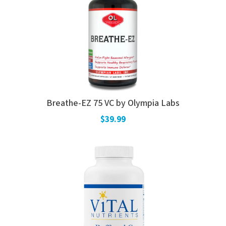
Breathe-EZ 75 VC by Olympia Labs
$39.99