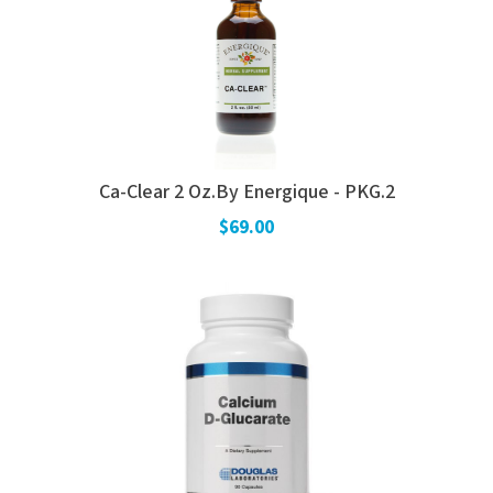
Ca-Clear 2 Oz.By Energique - PKG.2
$69.00