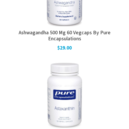
Ashwagandha 500 Mg 60 Vegcaps By Pure
Encapsulations
$29.00