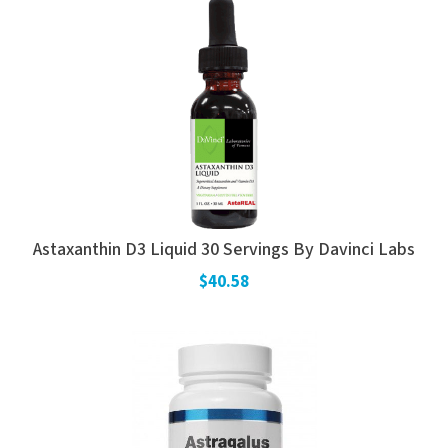
Astaxanthin D3 Liquid 30 Servings By Davinci Labs
$40.58