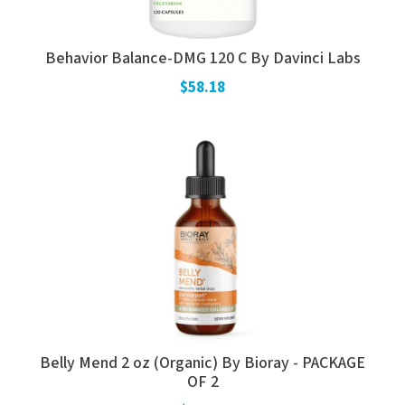
Behavior Balance-DMG 120 C By Davinci Labs
$58.18
Belly Mend 2 oz (Organic) By Bioray - PACKAGE
OF 2