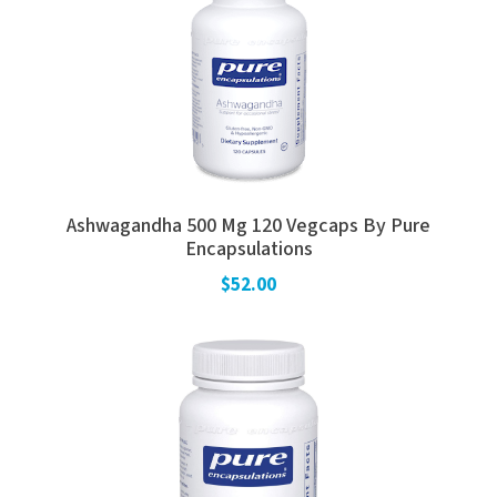
Ashwagandha 500 Mg 120 Vegcaps By Pure
Encapsulations
$52.00