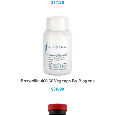
$37.50
Boswellia 400 60 Vegcaps By Biogena
$36.90