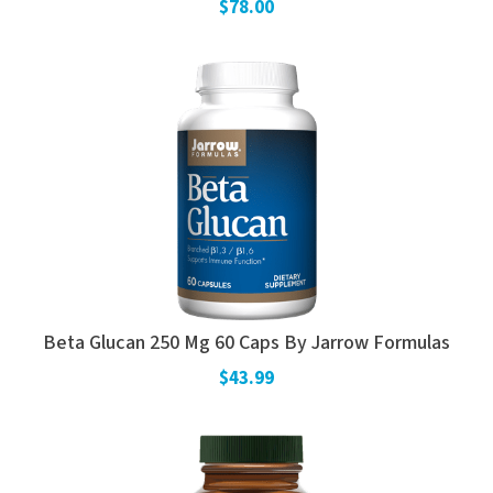
$78.00
Beta Glucan 250 Mg 60 Caps By Jarrow Formulas
$43.99