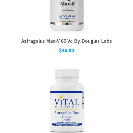
Astragalus Max-V 60 Vc By Douglas Labs
$36.00