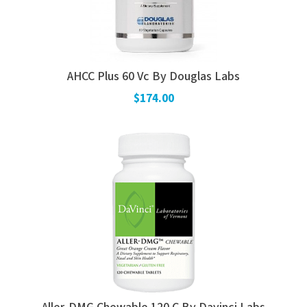
AHCC Plus 60 Vc By Douglas Labs
$174.00