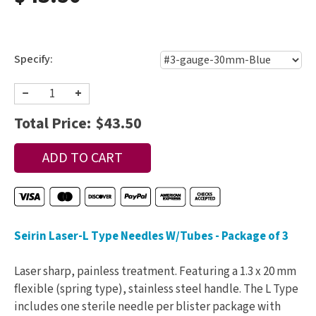
Specify:
−
+
Total Price:
$43.50
Seirin Laser-L Type Needles W/Tubes - Package of 3
Laser sharp, painless treatment. Featuring a 1.3 x 20 mm
flexible (spring type), stainless steel handle. The L Type
includes one sterile needle per blister package with