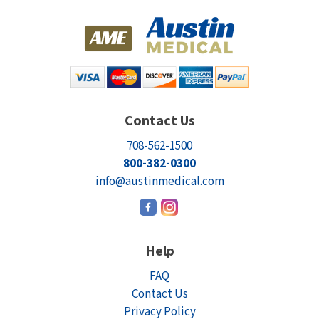
Contact Us
708-562-1500
800-382-0300
info@austinmedical.com
Help
FAQ
Contact Us
Privacy Policy