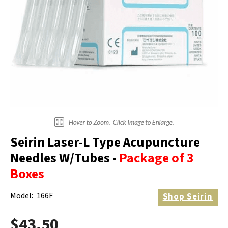
Electrodes
Hot & Cold Therapy
Cords, Adapters And Accessories
Massagers
Shop Electrotherapy Brands
Stools
Carts
Lumbar Back Supports
Back Rests & Cushions
Pillows
Seirin Laser-L Type Acupuncture
Needles W/Tubes -
Package of 3
Boxes
Model:
166F
Shop
Seirin
$43.50