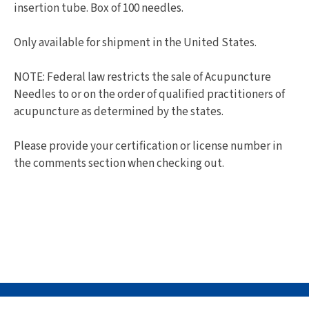
insertion tube. Box of 100 needles.
Only available for shipment in the United States.
NOTE: Federal law restricts the sale of Acupuncture
Needles to or on the order of qualified practitioners of
acupuncture as determined by the states.
Please provide your certification or license number in
the comments section when checking out.